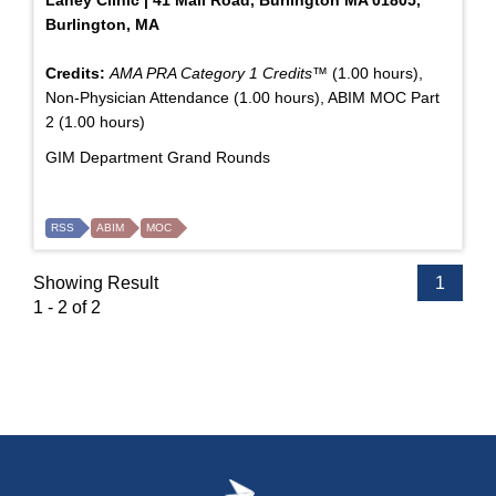
Burlington, MA
Credits:
AMA PRA Category 1 Credits™
(1.00 hours),
Non-Physician Attendance (1.00 hours), ABIM MOC Part
2 (1.00 hours)
GIM Department Grand Rounds
RSS
ABIM
MOC
Showing Result
1
1 - 2 of 2