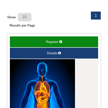
Results Per Page
1
Show
Results per Page
Register
Details