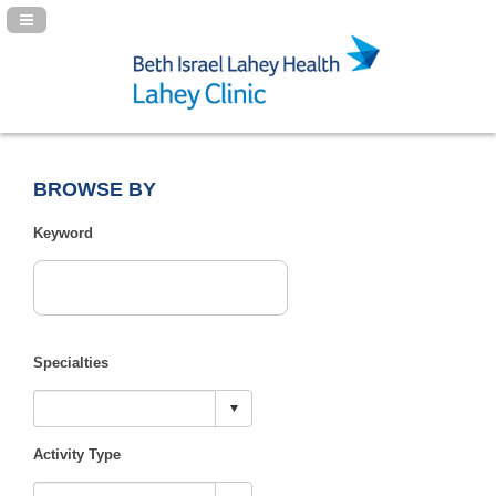
Navigation Panel Toggle
BROWSE BY
Keyword
Specialties
Activity Type