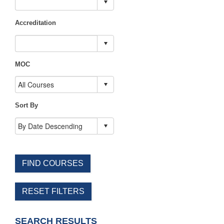
Accreditation
MOC
Sort By
FIND COURSES
RESET FILTERS
SEARCH RESULTS