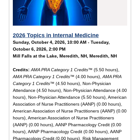
2026 Topics in Internal Medicine
Sunday, October 4, 2026, 10:00 AM - Tuesday,
October 6, 2026, 2:00 PM
Mill Falls at the Lake, Meredith, NH, Meredith, NH
Credits:
AMA PRA Category 1 Credits™
(5.50 hours),
AMA PRA Category 1 Credits™
(4.00 hours),
AMA PRA
Category 1 Credits™
(4.50 hours), Non-Physician
Attendance (4.50 hours), Non-Physician Attendance (4.00
hours), Non-Physician Attendance (5.50 hours), American
Association of Nurse Practitioners (AANP) (0.00 hours),
American Association of Nurse Practitioners (AANP) (0.00
hours), American Association of Nurse Practitioners
(AANP) (0.00 hours), AANP Pharmacology Credit (0.00
hours), AANP Pharmacology Credit (0.00 hours), AANP
Pharmacology Credit (0.00 hours), Risk Management