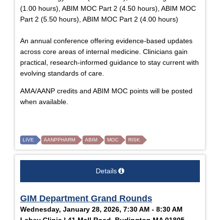
(1.00 hours), ABIM MOC Part 2 (4.50 hours), ABIM MOC
Part 2 (5.50 hours), ABIM MOC Part 2 (4.00 hours)
An annual conference offering evidence-based updates
across core areas of internal medicine. Clinicians gain
practical, research-informed guidance to stay current with
evolving standards of care.
AMA/AANP credits and ABIM MOC points will be posted
when available.
LIVE
AANPPHARM
ABIM
MOC
RISK
Details
GIM Department Grand Rounds
Wednesday, January 28, 2026, 7:30 AM - 8:30 AM
Lahey Clinic | 41 Mall Road, Burlington MA 01805,