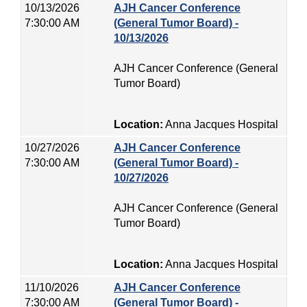
10/13/2026
AJH Cancer Conference
7:30:00 AM
(General Tumor Board) -
10/13/2026
AJH Cancer Conference (General
Tumor Board)
Location:
Anna Jacques Hospital
10/27/2026
AJH Cancer Conference
7:30:00 AM
(General Tumor Board) -
10/27/2026
AJH Cancer Conference (General
Tumor Board)
Location:
Anna Jacques Hospital
11/10/2026
AJH Cancer Conference
7:30:00 AM
(General Tumor Board) -