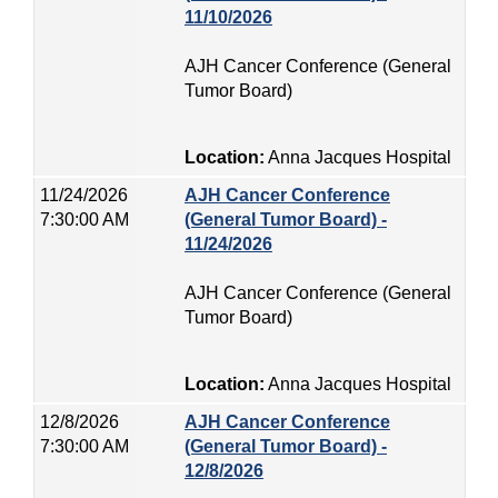
11/10/2026
AJH Cancer Conference (General
Tumor Board)
Location:
Anna Jacques Hospital
11/24/2026
AJH Cancer Conference
7:30:00 AM
(General Tumor Board) -
11/24/2026
AJH Cancer Conference (General
Tumor Board)
Location:
Anna Jacques Hospital
12/8/2026
AJH Cancer Conference
7:30:00 AM
(General Tumor Board) -
12/8/2026