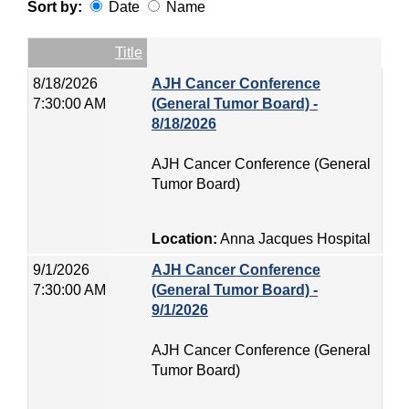
Sort by:
Date
Name
Date
Name
Empty Column
Title
8/18/2026
AJH Cancer Conference
7:30:00 AM
(General Tumor Board) -
8/18/2026
AJH Cancer Conference (General
Tumor Board)
Location:
Anna Jacques Hospital
9/1/2026
AJH Cancer Conference
7:30:00 AM
(General Tumor Board) -
9/1/2026
AJH Cancer Conference (General
Tumor Board)