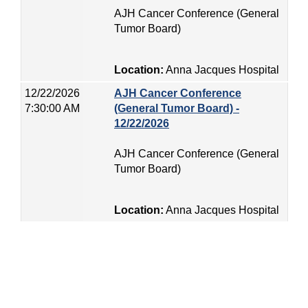
AJH Cancer Conference (General
Tumor Board)
Location:
Anna Jacques Hospital
12/22/2026
AJH Cancer Conference
7:30:00 AM
(General Tumor Board) -
12/22/2026
AJH Cancer Conference (General
Tumor Board)
Location:
Anna Jacques Hospital