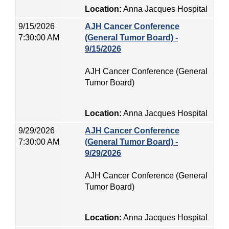
Location:
Anna Jacques Hospital
9/15/2026
AJH Cancer Conference
7:30:00 AM
(General Tumor Board) -
9/15/2026
AJH Cancer Conference (General
Tumor Board)
Location:
Anna Jacques Hospital
9/29/2026
AJH Cancer Conference
7:30:00 AM
(General Tumor Board) -
9/29/2026
AJH Cancer Conference (General
Tumor Board)
Location:
Anna Jacques Hospital