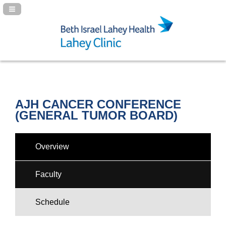
Navigation Panel Toggle
AJH CANCER CONFERENCE
(GENERAL TUMOR BOARD)
Overview
Faculty
Schedule