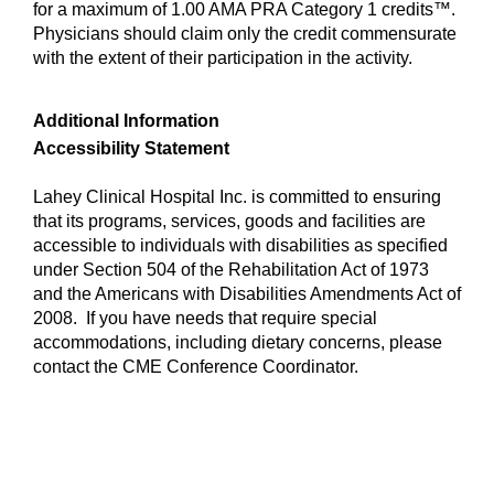
for a maximum of 1.00 AMA PRA Category 1 credits™.
Physicians should claim only the credit commensurate
with the extent of their participation in the activity.
Additional Information
Accessibility Statement
Lahey Clinical Hospital Inc. is committed to ensuring
that its programs, services, goods and facilities are
accessible to individuals with disabilities as specified
under Section 504 of the Rehabilitation Act of 1973
and the Americans with Disabilities Amendments Act of
2008. If you have needs that require special
accommodations, including dietary concerns, please
contact the CME Conference Coordinator.