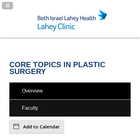
Navigation Panel Toggle
CORE TOPICS IN PLASTIC
SURGERY
Overview
Faculty
Add to Calendar