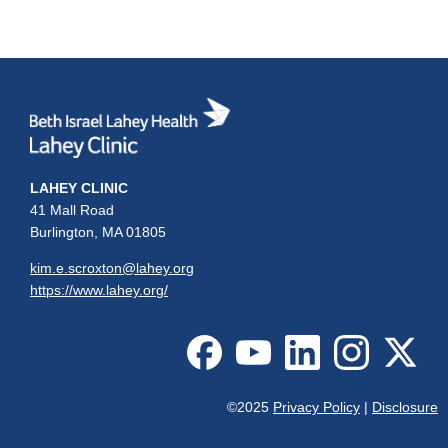
LAHEY CLINIC
41 Mall Road
Burlington, MA 01805
kim.e.scroxton@lahey.org
https://www.lahey.org/
©2025
Privacy Policy
|
Disclosure