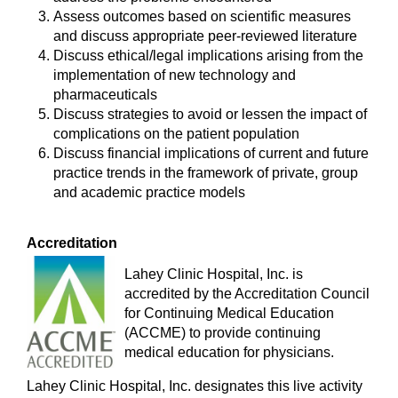
Assess outcomes based on scientific measures
and discuss appropriate peer-reviewed literature
Discuss ethical/legal implications arising from the
implementation of new technology and
pharmaceuticals
Discuss strategies to avoid or lessen the impact of
complications on the patient population
Discuss financial implications of current and future
practice trends in the framework of private, group
and academic practice models
Accreditation
Lahey Clinic Hospital, Inc. is
accredited by the Accreditation Council
for Continuing Medical Education
(ACCME) to provide continuing
medical education for physicians.
Lahey Clinic Hospital, Inc. designates this live activity