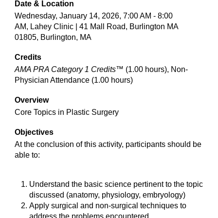
Date & Location
Wednesday, January 14, 2026, 7:00 AM - 8:00
AM, Lahey Clinic | 41 Mall Road, Burlington MA
01805, Burlington, MA
Credits
AMA PRA Category 1 Credits™
(1.00 hours), Non-
Physician Attendance (1.00 hours)
Overview
Core Topics in Plastic Surgery
Objectives
At the conclusion of this activity, participants should be
able to:
Understand the basic science pertinent to the topic
discussed (anatomy, physiology, embryology)
Apply surgical and non-surgical techniques to
address the problems encountered