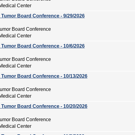
Medical Center
ry Tumor Board Conference - 9/29/2026
 Tumor Board Conference
Medical Center
ry Tumor Board Conference - 10/6/2026
 Tumor Board Conference
Medical Center
ry Tumor Board Conference - 10/13/2026
 Tumor Board Conference
Medical Center
ry Tumor Board Conference - 10/20/2026
 Tumor Board Conference
Medical Center