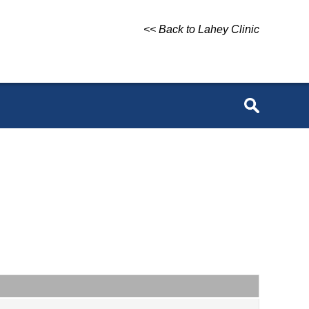
<< Back to Lahey Clinic