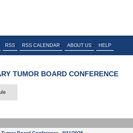
RSS
RSS CALENDAR
ABOUT US
HELP
NARY TUMOR BOARD CONFERENCE
ule