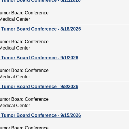
ry Tumor Board Conference - 8/11/2026
 Tumor Board Conference
Medical Center
ry Tumor Board Conference - 8/18/2026
 Tumor Board Conference
Medical Center
ry Tumor Board Conference - 9/1/2026
 Tumor Board Conference
Medical Center
ry Tumor Board Conference - 9/8/2026
 Tumor Board Conference
Medical Center
ry Tumor Board Conference - 9/15/2026
 Tumor Board Conference