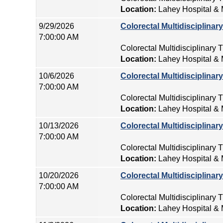
Location:
Lahey Hospital & 
9/29/2026
Colorectal Multidisciplina
7:00:00 AM
Colorectal Multidisciplinary
Location:
Lahey Hospital & 
10/6/2026
Colorectal Multidisciplina
7:00:00 AM
Colorectal Multidisciplinary
Location:
Lahey Hospital & 
10/13/2026
Colorectal Multidisciplina
7:00:00 AM
Colorectal Multidisciplinary
Location:
Lahey Hospital & 
10/20/2026
Colorectal Multidisciplina
7:00:00 AM
Colorectal Multidisciplinary
Location:
Lahey Hospital & 