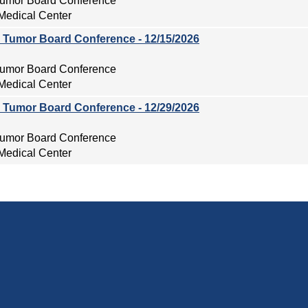
 Tumor Board Conference
Medical Center
ry Tumor Board Conference - 12/15/2026
 Tumor Board Conference
Medical Center
ry Tumor Board Conference - 12/29/2026
 Tumor Board Conference
Medical Center