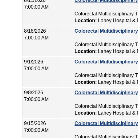
8/11/2026
Colorectal Multidisciplina
7:00:00 AM
Colorectal Multidisciplinary
Location:
Lahey Hospital & 
8/18/2026
Colorectal Multidisciplina
7:00:00 AM
Colorectal Multidisciplinary
Location:
Lahey Hospital & 
9/1/2026
Colorectal Multidisciplina
7:00:00 AM
Colorectal Multidisciplinary
Location:
Lahey Hospital & 
9/8/2026
Colorectal Multidisciplina
7:00:00 AM
Colorectal Multidisciplinary
Location:
Lahey Hospital & 
9/15/2026
Colorectal Multidisciplina
7:00:00 AM
Colorectal Multidisciplinary