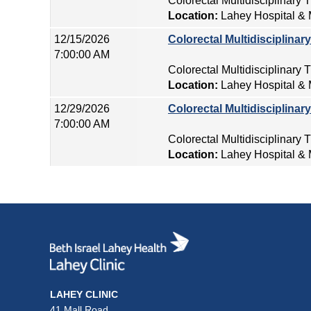
Colorectal Multidisciplinary
Location:
Lahey Hospital & 
12/15/2026
Colorectal Multidisciplina
7:00:00 AM
Colorectal Multidisciplinary
Location:
Lahey Hospital & 
12/29/2026
Colorectal Multidisciplina
7:00:00 AM
Colorectal Multidisciplinary
Location:
Lahey Hospital & 
LAHEY CLINIC
41 Mall Road