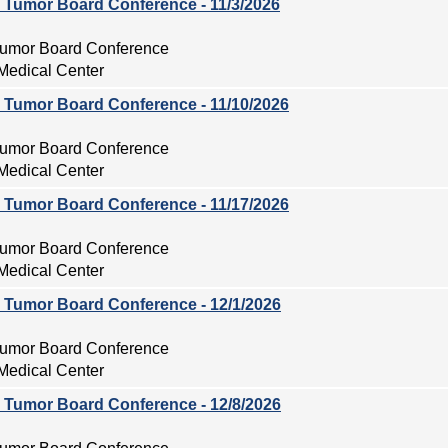
ry Tumor Board Conference - 11/3/2026
 Tumor Board Conference
Medical Center
ry Tumor Board Conference - 11/10/2026
 Tumor Board Conference
Medical Center
ry Tumor Board Conference - 11/17/2026
 Tumor Board Conference
Medical Center
ry Tumor Board Conference - 12/1/2026
 Tumor Board Conference
Medical Center
ry Tumor Board Conference - 12/8/2026