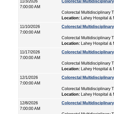
11/3/2026
Colorectal Multidisciplina
7:00:00 AM
Colorectal Multidisciplinary
Location:
Lahey Hospital & 
11/10/2026
Colorectal Multidisciplina
7:00:00 AM
Colorectal Multidisciplinary
Location:
Lahey Hospital & 
11/17/2026
Colorectal Multidisciplina
7:00:00 AM
Colorectal Multidisciplinary
Location:
Lahey Hospital & 
12/1/2026
Colorectal Multidisciplina
7:00:00 AM
Colorectal Multidisciplinary
Location:
Lahey Hospital & 
12/8/2026
Colorectal Multidisciplina
7:00:00 AM