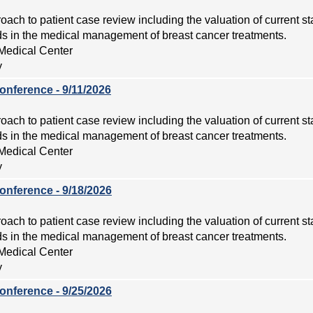
roach to patient case review including the valuation of current s
 in the medical management of breast cancer treatments.
Medical Center
y
onference - 9/11/2026
roach to patient case review including the valuation of current s
 in the medical management of breast cancer treatments.
Medical Center
y
onference - 9/18/2026
roach to patient case review including the valuation of current s
 in the medical management of breast cancer treatments.
Medical Center
y
onference - 9/25/2026