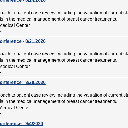
onference - 8/14/2026
roach to patient case review including the valuation of current s
 in the medical management of breast cancer treatments.
Medical Center
y
onference - 8/21/2026
roach to patient case review including the valuation of current s
 in the medical management of breast cancer treatments.
Medical Center
y
onference - 8/28/2026
roach to patient case review including the valuation of current s
 in the medical management of breast cancer treatments.
Medical Center
y
onference - 9/4/2026