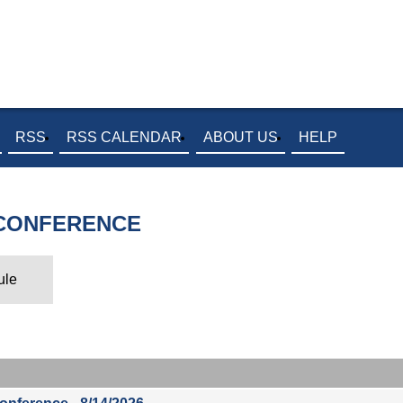
RSS
RSS CALENDAR
ABOUT US
HELP
 CONFERENCE
ule