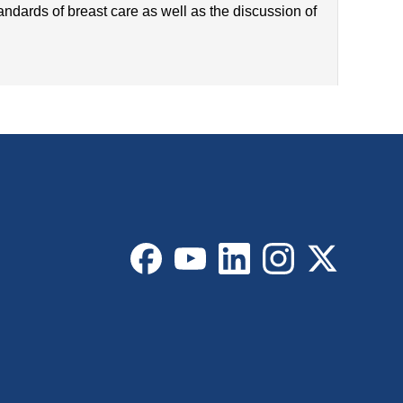
tandards of breast care as well as the discussion of