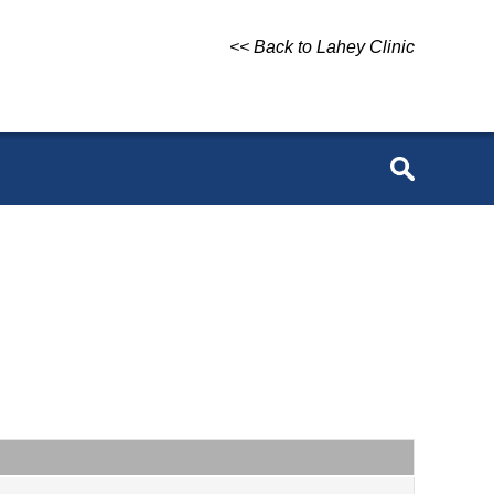
<< Back to Lahey Clinic