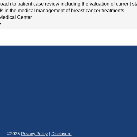
roach to patient case review including the valuation of current s
 in the medical management of breast cancer treatments.
Medical Center
y
©2025
Privacy Policy
|
Disclosure