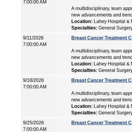
7:00:00 AM
A multidisciplinary, team app
new advancements and trends
Location:
Lahey Hospital & 
Specialties:
General Surger
9/11/2026
Breast Cancer Treatment C
7:00:00 AM
A multidisciplinary, team app
new advancements and trends
Location:
Lahey Hospital & 
Specialties:
General Surger
9/18/2026
Breast Cancer Treatment C
7:00:00 AM
A multidisciplinary, team app
new advancements and trends
Location:
Lahey Hospital & 
Specialties:
General Surger
9/25/2026
Breast Cancer Treatment C
7:00:00 AM