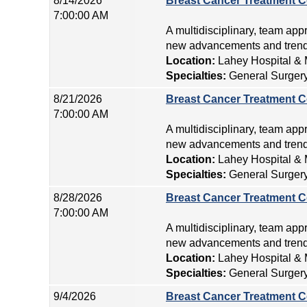
8/14/2026
Breast Cancer Treatment C
7:00:00 AM
A multidisciplinary, team app
new advancements and trends
Location:
Lahey Hospital & 
Specialties:
General Surger
8/21/2026
Breast Cancer Treatment C
7:00:00 AM
A multidisciplinary, team app
new advancements and trends
Location:
Lahey Hospital & 
Specialties:
General Surger
8/28/2026
Breast Cancer Treatment C
7:00:00 AM
A multidisciplinary, team app
new advancements and trends
Location:
Lahey Hospital & 
Specialties:
General Surger
9/4/2026
Breast Cancer Treatment C