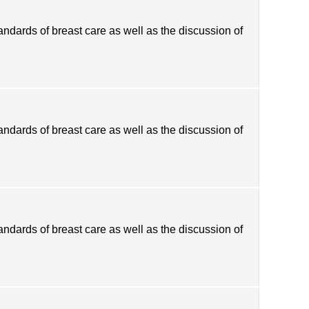
tandards of breast care as well as the discussion of
tandards of breast care as well as the discussion of
tandards of breast care as well as the discussion of