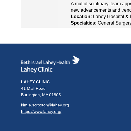
A multidisciplinary, team app
new advancements and trends
Location:
Lahey Hospital & 
Specialties:
General Surger
LAHEY CLINIC
41 Mall Road
Burlington, MA 01805
kim.e.scroxton@lahey.org
https://www.lahey.org/