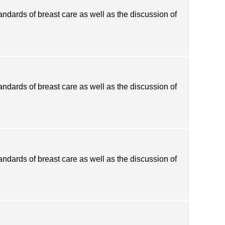
tandards of breast care as well as the discussion of
tandards of breast care as well as the discussion of
tandards of breast care as well as the discussion of