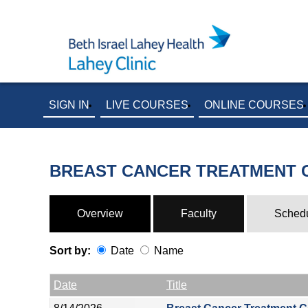
SIGN IN
LIVE COURSES
ONLINE COURSES
BREAST CANCER TREATMENT
Overview
Faculty
Sched
Sort by:
Date
Name
Date
Name
Empty Column
Date
Title