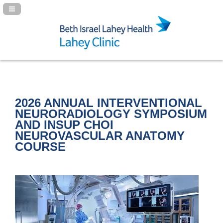
Navigation Panel Toggle
2026 ANNUAL INTERVENTIONAL
NEURORADIOLOGY SYMPOSIUM
AND INSUP CHOI
NEUROVASCULAR ANATOMY
COURSE