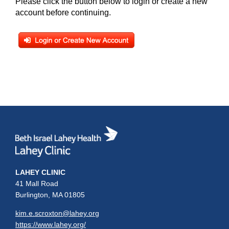
Please click the button below to login or create a new
account before continuing.
LAHEY CLINIC
41 Mall Road
Burlington, MA 01805
kim.e.scroxton@lahey.org
https://www.lahey.org/