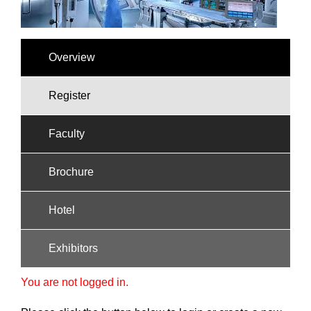
Overview
Register
Faculty
Brochure
Hotel
Exhibitors
You are not logged in.