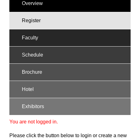
Overview
Register
Faculty
Schedule
Brochure
Hotel
Exhibitors
You are not logged in.
Please click the button below to login or create a new