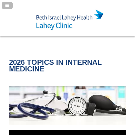
Navigation Panel Toggle
2026 TOPICS IN INTERNAL
MEDICINE