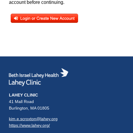
account before continuing.
LAHEY CLINIC
41 Mall Road
Burlington, MA 01805
kim.e.scroxton@lahey.org
https://www.lahey.org/