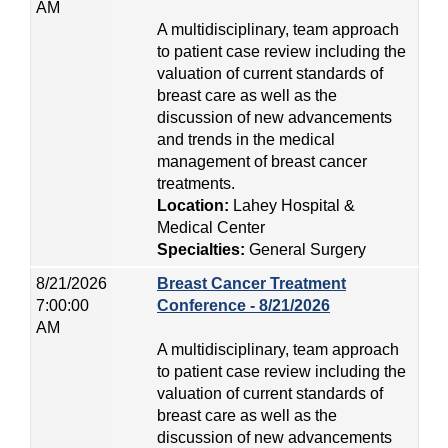
AM
A multidisciplinary, team approach
to patient case review including the
valuation of current standards of
breast care as well as the
discussion of new advancements
and trends in the medical
management of breast cancer
treatments.
Location:
Lahey Hospital &
Medical Center
Specialties:
General Surgery
8/21/2026
Breast Cancer Treatment
7:00:00
Conference - 8/21/2026
AM
A multidisciplinary, team approach
to patient case review including the
valuation of current standards of
breast care as well as the
discussion of new advancements