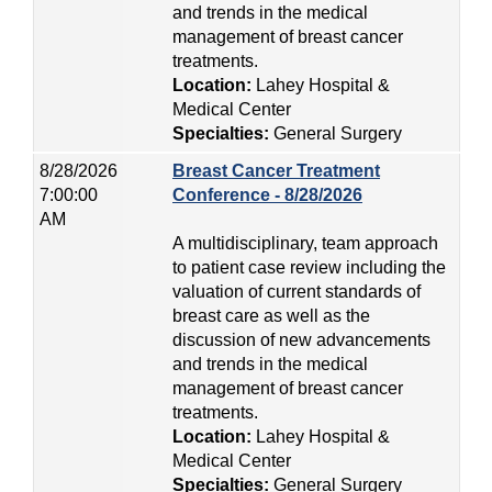
and trends in the medical
management of breast cancer
treatments.
Location:
Lahey Hospital &
Medical Center
Specialties:
General Surgery
8/28/2026
Breast Cancer Treatment
7:00:00
Conference - 8/28/2026
AM
A multidisciplinary, team approach
to patient case review including the
valuation of current standards of
breast care as well as the
discussion of new advancements
and trends in the medical
management of breast cancer
treatments.
Location:
Lahey Hospital &
Medical Center
Specialties:
General Surgery