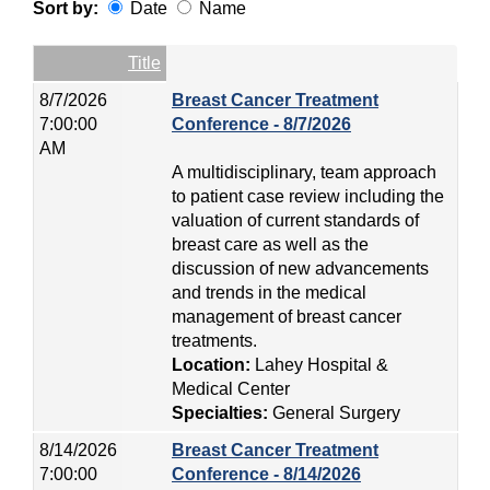
Sort by:
Date
Name
Date
Name
Empty Column
Title
8/7/2026
Breast Cancer Treatment
7:00:00
Conference - 8/7/2026
AM
A multidisciplinary, team approach
to patient case review including the
valuation of current standards of
breast care as well as the
discussion of new advancements
and trends in the medical
management of breast cancer
treatments.
Location:
Lahey Hospital &
Medical Center
Specialties:
General Surgery
8/14/2026
Breast Cancer Treatment
7:00:00
Conference - 8/14/2026