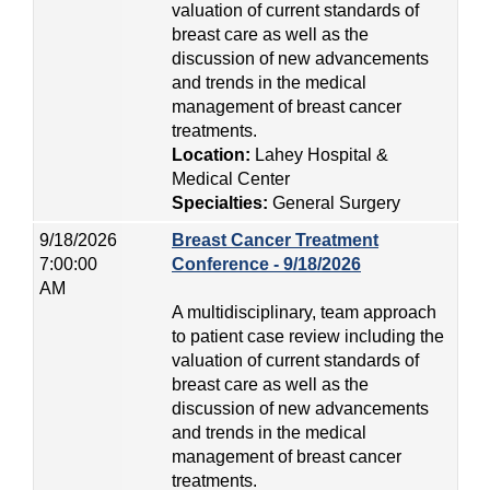
valuation of current standards of
breast care as well as the
discussion of new advancements
and trends in the medical
management of breast cancer
treatments.
Location:
Lahey Hospital &
Medical Center
Specialties:
General Surgery
9/18/2026
Breast Cancer Treatment
7:00:00
Conference - 9/18/2026
AM
A multidisciplinary, team approach
to patient case review including the
valuation of current standards of
breast care as well as the
discussion of new advancements
and trends in the medical
management of breast cancer
treatments.