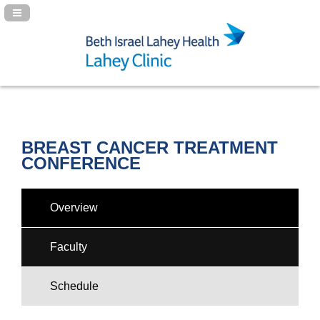
Navigation Panel Toggle
BREAST CANCER TREATMENT
CONFERENCE
Overview
Faculty
Schedule