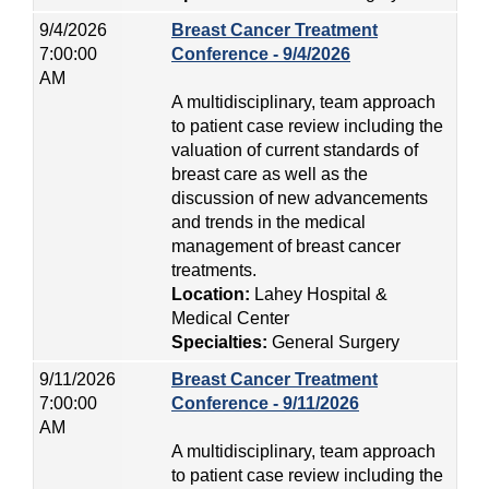
9/4/2026
Breast Cancer Treatment
7:00:00
Conference - 9/4/2026
AM
A multidisciplinary, team approach
to patient case review including the
valuation of current standards of
breast care as well as the
discussion of new advancements
and trends in the medical
management of breast cancer
treatments.
Location:
Lahey Hospital &
Medical Center
Specialties:
General Surgery
9/11/2026
Breast Cancer Treatment
7:00:00
Conference - 9/11/2026
AM
A multidisciplinary, team approach
to patient case review including the