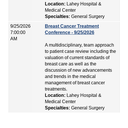
Location:
Lahey Hospital &
Medical Center
Specialties:
General Surgery
9/25/2026
Breast Cancer Treatment
7:00:00
Conference - 9/25/2026
AM
A multidisciplinary, team approach
to patient case review including the
valuation of current standards of
breast care as well as the
discussion of new advancements
and trends in the medical
management of breast cancer
treatments.
Location:
Lahey Hospital &
Medical Center
Specialties:
General Surgery