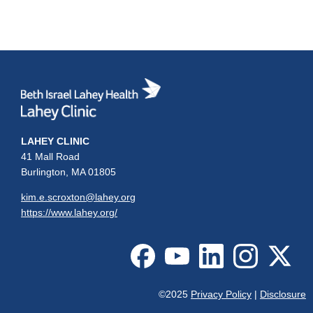
LAHEY CLINIC
41 Mall Road
Burlington, MA 01805
kim.e.scroxton@lahey.org
https://www.lahey.org/
©2025
Privacy Policy
|
Disclosure