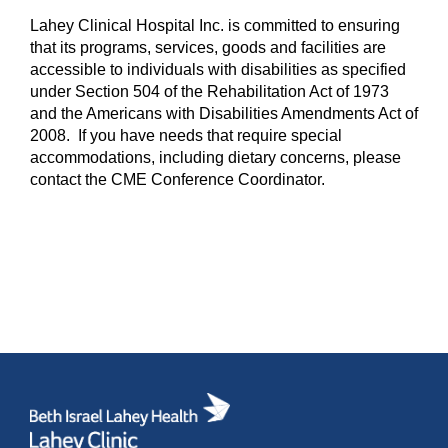
Lahey Clinical Hospital Inc. is committed to ensuring
that its programs, services, goods and facilities are
accessible to individuals with disabilities as specified
under Section 504 of the Rehabilitation Act of 1973
and the Americans with Disabilities Amendments Act of
2008. If you have needs that require special
accommodations, including dietary concerns, please
contact the CME Conference Coordinator.