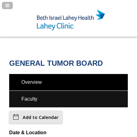
Navigation Panel Toggle
GENERAL TUMOR BOARD
Overview
Faculty
Add to Calendar
Date & Location