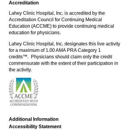
Accreditation
Lahey Clinic Hospital, Inc. is accredited by the
Accreditation Council for Continuing Medical
Education (ACCME) to provide continuing medical
education for physicians.
Lahey Clinic Hospital, Inc. designates this live activity
for a maximum of 1.00 AMA PRA Category 1
credits™. Physicians should claim only the credit
commensurate with the extent of their participation in
the activity.
Additional Information
Accessibility Statement