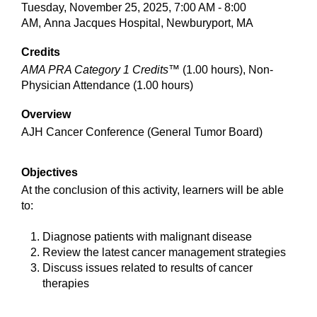
Tuesday, November 25, 2025, 7:00 AM - 8:00
AM, Anna Jacques Hospital, Newburyport, MA
Credits
AMA PRA Category 1 Credits™
(1.00 hours), Non-
Physician Attendance (1.00 hours)
Overview
AJH Cancer Conference (General Tumor Board)
Objectives
At the conclusion of this activity, learners will be able
to:
Diagnose patients with malignant disease
Review the latest cancer management strategies
Discuss issues related to results of cancer
therapies