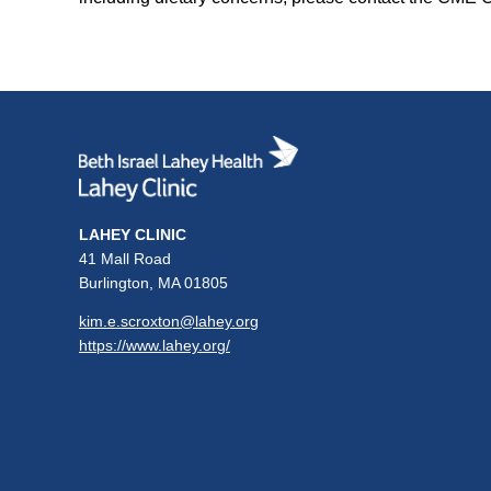
LAHEY CLINIC
41 Mall Road
Burlington, MA 01805
kim.e.scroxton@lahey.org
https://www.lahey.org/