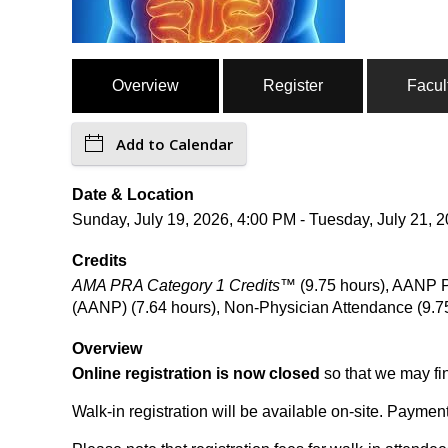
Overview
Register
Facul
Add to Calendar
Date & Location
Sunday, July 19, 2026, 4:00 PM - Tuesday, July 21,
Credits
AMA PRA Category 1 Credits™
(9.75 hours), AANP P
(AANP) (7.64 hours), Non-Physician Attendance (9.7
Overview
Online registration is now closed
so that we may fi
Walk-in registration will be available on-site. Paymen