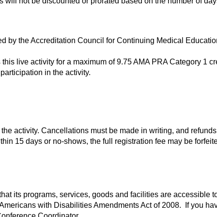
ees will not be discounted or prorated based on the number of da
ited by the Accreditation Council for Continuing Medical Educa
s this live activity for a maximum of 9.75 AMA PRA Category 1 c
articipation in the activity.
he activity. Cancellations must be made in writing, and refunds,
in 15 days or no-shows, the full registration fee may be forfeite
hat its programs, services, goods and facilities are accessible to
e Americans with Disabilities Amendments Act of 2008. If you h
Conference Coordinator.