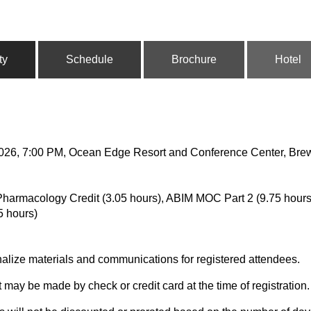
ty
Schedule
Brochure
Hotel
 2026, 7:00 PM, Ocean Edge Resort and Conference Center, Bre
harmacology Credit (3.05 hours), ABIM MOC Part 2 (9.75 hours)
5 hours)
nalize materials and communications for registered attendees.
t may be made by check or credit card at the time of registration.