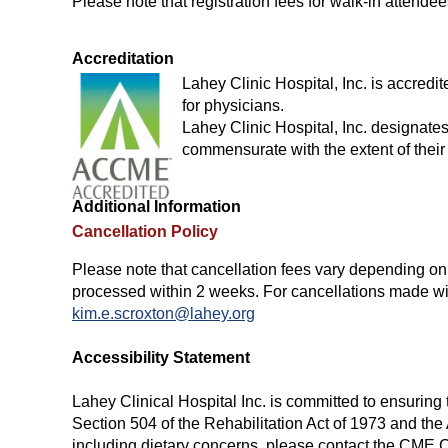
Please note that registration fees for walk-in attend
Accreditation
Lahey Clinic Hospital, Inc. is accred
for physicians.
Lahey Clinic Hospital, Inc. designate
commensurate with the extent of their p
Additional Information
Cancellation Policy
Please note that cancellation fees vary depending on t
processed within 2 weeks. For cancellations made with
kim.e.scroxton@lahey.org
Accessibility Statement
Lahey Clinical Hospital Inc. is committed to ensuring t
Section 504 of the Rehabilitation Act of 1973 and th
including dietary concerns, please contact the CME 