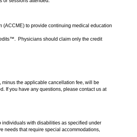
ys or sessions attended.
tion (ACCME) to provide continuing medical education
redits™. Physicians should claim only the credit
 minus the applicable cancellation fee, will be
d. If you have any questions, please contact us at
 individuals with disabilities as specified under
ave needs that require special accommodations,