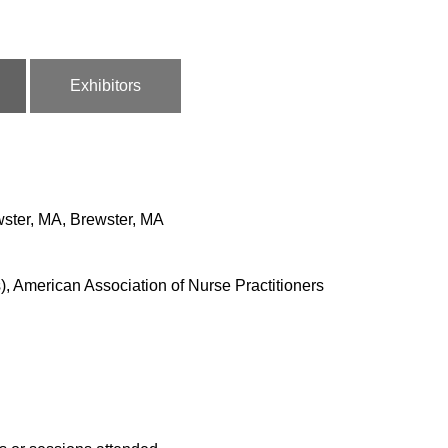
Exhibitors
wster, MA, Brewster, MA
, American Association of Nurse Practitioners