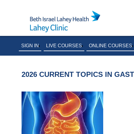
SIGN IN
LIVE COURSES
ONLINE COURSES
2026 CURRENT TOPICS IN GA