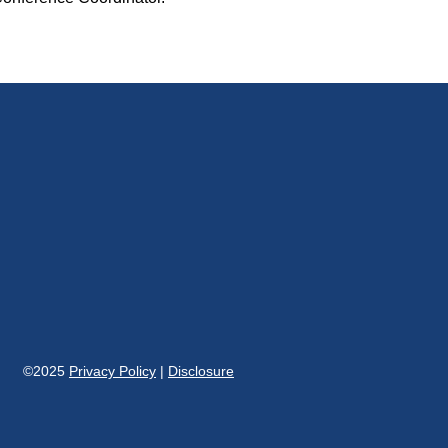
©2025
Privacy Policy
|
Disclosure