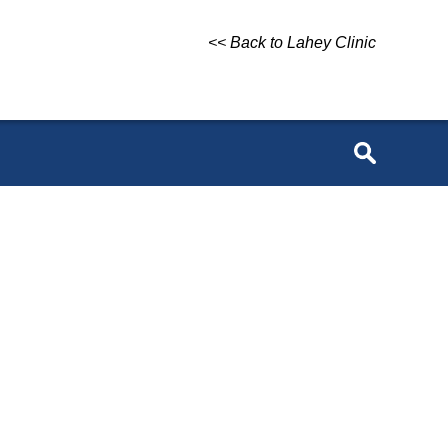
<< Back to Lahey Clinic