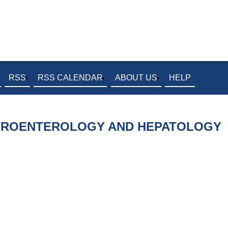
RSS
RSS CALENDAR
ABOUT US
HELP
STROENTEROLOGY AND HEPATOLOGY