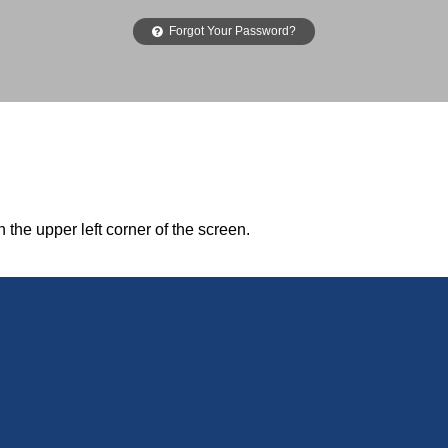
Forgot Your Password?
n the upper left corner of the screen.