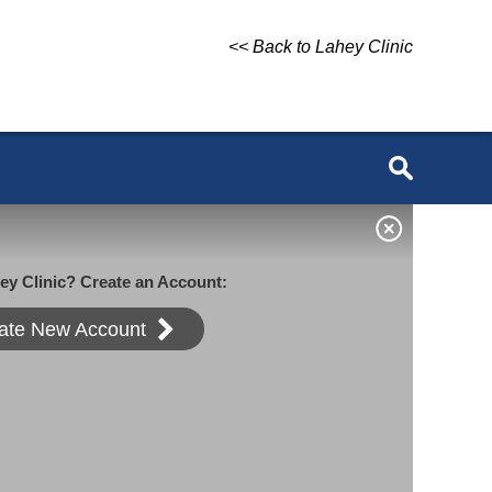
<< Back to Lahey Clinic
ey Clinic? Create an Account:
ate New Account