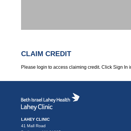
CLAIM CREDIT
Please login to access claiming credit. Click Sign In i
LAHEY CLINIC
41 Mall Road