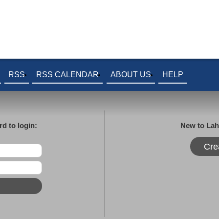
RSS
RSS CALENDAR
ABOUT US
HELP
d to login:
New to Lah
Cre