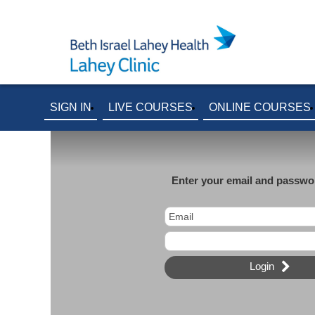
SIGN IN
LIVE COURSES
ONLINE COURSES
Enter your email and passwor
Login